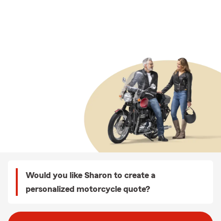
Would you like Sharon to create a
personalized motorcycle quote?