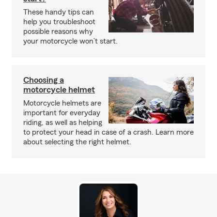
These handy tips can
help you troubleshoot
possible reasons why
your motorcycle won’t start.
Choosing a
motorcycle helmet
Motorcycle helmets are
important for everyday
riding, as well as helping
to protect your head in case of a crash. Learn more
about selecting the right helmet.