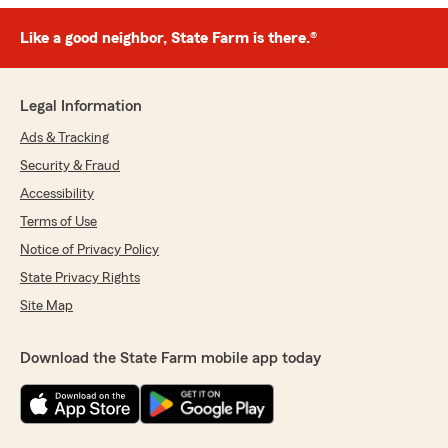
Like a good neighbor, State Farm is there.®
Legal Information
Ads & Tracking
Security & Fraud
Accessibility
Terms of Use
Notice of Privacy Policy
State Privacy Rights
Site Map
Download the State Farm mobile app today