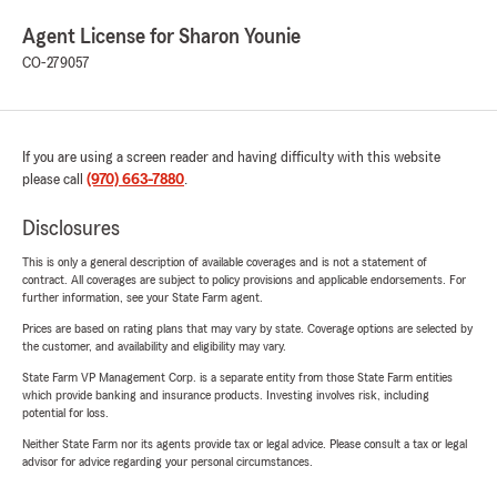
Agent License for Sharon Younie
CO-279057
If you are using a screen reader and having difficulty with this website
please call
(970) 663-7880
.
Disclosures
This is only a general description of available coverages and is not a statement of
contract. All coverages are subject to policy provisions and applicable endorsements. For
further information, see your State Farm agent.
Prices are based on rating plans that may vary by state. Coverage options are selected by
the customer, and availability and eligibility may vary.
State Farm VP Management Corp. is a separate entity from those State Farm entities
which provide banking and insurance products. Investing involves risk, including
potential for loss.
Neither State Farm nor its agents provide tax or legal advice. Please consult a tax or legal
advisor for advice regarding your personal circumstances.