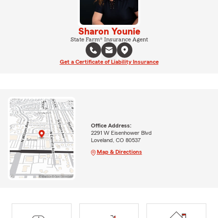
Sharon Younie
State Farm® Insurance Agent
Get a Certificate of Liability Insurance
Office Address:
2291 W Eisenhower Blvd
Loveland, CO 80537
Map & Directions