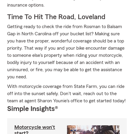
insurance options.
Time To Hit The Road, Loveland
Getting ready to check the ride from Rosman to Balsam
Gap in North Carolina off your bucket list? Making sure
you have the proper, wonderful coverage should be a top
priority. That way if you and your bike encounter damage
to someone else's property when riding your motorcycle,
bodily injury to yourself because of an accident with an
uninsured, or fire, you may be able to get the assistance
you need.
With motorcycle coverage from State Farm, you can ride
off into the sunset safely. Don't wait, reach out to the
team at agent Sharon Younie's office to get started today!
Simple Insights®
Motorcycle won’t
start?