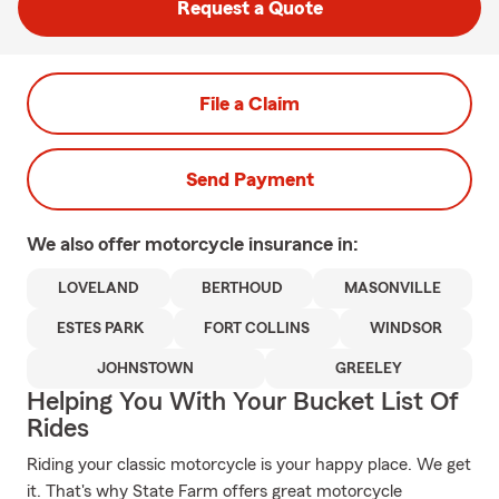
Request a Quote
File a Claim
Send Payment
We also offer
motorcycle
insurance in:
LOVELAND
BERTHOUD
MASONVILLE
ESTES PARK
FORT COLLINS
WINDSOR
JOHNSTOWN
GREELEY
Helping You With Your Bucket List Of
Rides
Riding your classic motorcycle is your happy place. We get
it. That's why State Farm offers great motorcycle