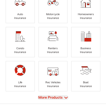
Auto
Motorcycle
Homeowners
Insurance
Insurance
Insurance
Condo
Renters
Business
Insurance
Insurance
Insurance
Life
Rec Vehicles
Boat
Insurance
Insurance
Insurance
View
More Products