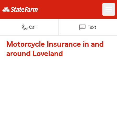
Call
Text
Motorcycle Insurance in and
around Loveland